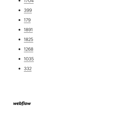
1704
399
179
1891
1825
1268
1035
332