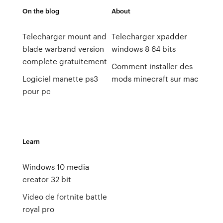
On the blog
About
Telecharger mount and
Telecharger xpadder
blade warband version
windows 8 64 bits
complete gratuitement
Comment installer des
Logiciel manette ps3
mods minecraft sur mac
pour pc
Learn
Windows 10 media
creator 32 bit
Video de fortnite battle
royal pro