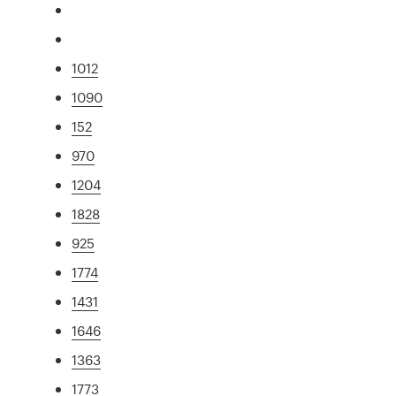
1012
1090
152
970
1204
1828
925
1774
1431
1646
1363
1773