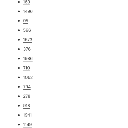
169
1496
95
596
1673
376
1986
710
1062
794
278
918
1941
1149