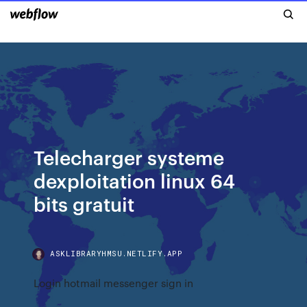
Telecharger systeme
dexploitation linux 64
bits gratuit
ASKLIBRARYHMSU.NETLIFY.APP
Login hotmail messenger sign in