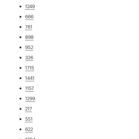
1249
666
761
898
952
326
1715
1441
1157
1299
217
551
622