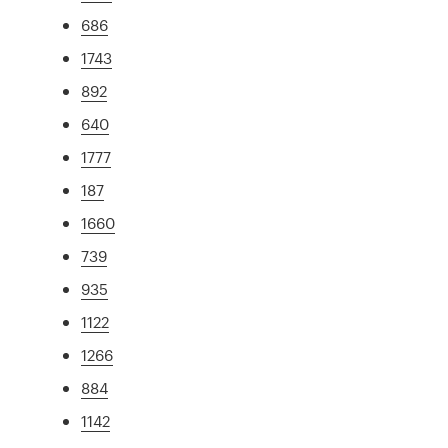
686
1743
892
640
1777
187
1660
739
935
1122
1266
884
1142