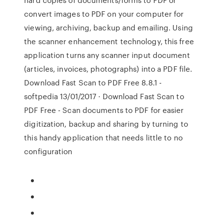
convert images to PDF on your computer for
viewing, archiving, backup and emailing. Using
the scanner enhancement technology, this free
application turns any scanner input document
(articles, invoices, photographs) into a PDF file.
Download Fast Scan to PDF Free 8.8.1 -
softpedia 13/01/2017 · Download Fast Scan to
PDF Free - Scan documents to PDF for easier
digitization, backup and sharing by turning to
this handy application that needs little to no
configuration