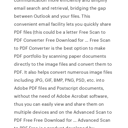
email search and retrieval, bridging the gap
between Outlook and your files. This
convenient email facility lets you quickly share
PDF files (this could be a letter Free Scan to
PDF Converter Free Download for … Free Scan
to PDF Converter is the best option to make
PDF portfolio by scanning paper documents
directly to the image files and convert them to
PDF. It also helps convert numerous image files
including JPG, GIF, BMP, PNG, PSD, etc. into
Adobe PDF files and Postscript documents,
without the need of Adobe Acrobat software,
thus you can easily view and share them on
multiple devices and on the Advanced Scan to
PDF Free Free Download for … Advanced Scan
to PDF Free is a product developed by