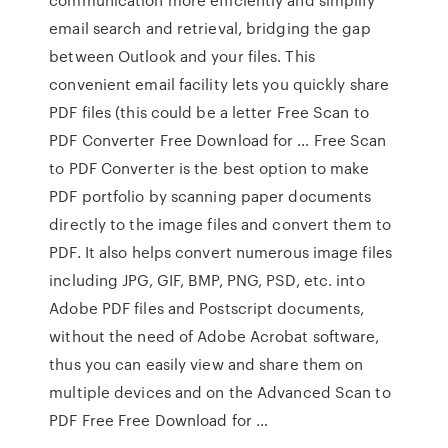
email search and retrieval, bridging the gap
between Outlook and your files. This
convenient email facility lets you quickly share
PDF files (this could be a letter Free Scan to
PDF Converter Free Download for … Free Scan
to PDF Converter is the best option to make
PDF portfolio by scanning paper documents
directly to the image files and convert them to
PDF. It also helps convert numerous image files
including JPG, GIF, BMP, PNG, PSD, etc. into
Adobe PDF files and Postscript documents,
without the need of Adobe Acrobat software,
thus you can easily view and share them on
multiple devices and on the Advanced Scan to
PDF Free Free Download for …