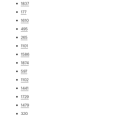
1837
177
1610
495
265
1101
1586
1874
597
1102
1441
1729
1479
320