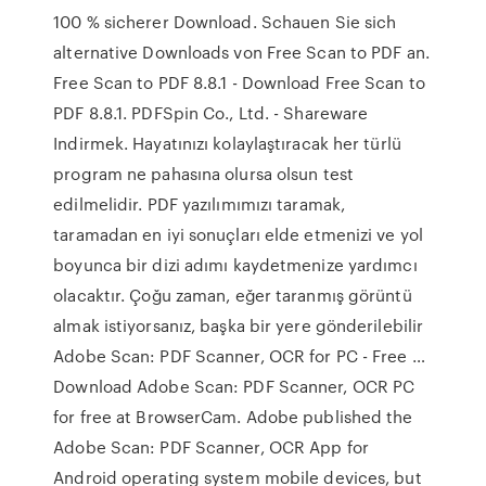
100 % sicherer Download. Schauen Sie sich
alternative Downloads von Free Scan to PDF an.
Free Scan to PDF 8.8.1 - Download Free Scan to
PDF 8.8.1. PDFSpin Co., Ltd. - Shareware
Indirmek. Hayatınızı kolaylaştıracak her türlü
program ne pahasına olursa olsun test
edilmelidir. PDF yazılımımızı taramak,
taramadan en iyi sonuçları elde etmenizi ve yol
boyunca bir dizi adımı kaydetmenize yardımcı
olacaktır. Çoğu zaman, eğer taranmış görüntü
almak istiyorsanız, başka bir yere gönderilebilir
Adobe Scan: PDF Scanner, OCR for PC - Free …
Download Adobe Scan: PDF Scanner, OCR PC
for free at BrowserCam. Adobe published the
Adobe Scan: PDF Scanner, OCR App for
Android operating system mobile devices, but