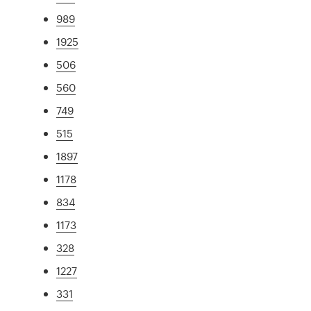
989
1925
506
560
749
515
1897
1178
834
1173
328
1227
331