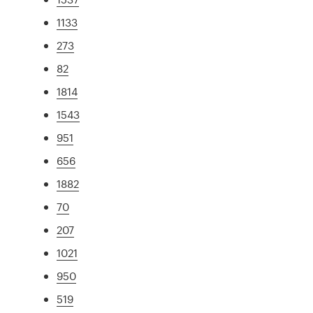
1133
273
82
1814
1543
951
656
1882
70
207
1021
950
519