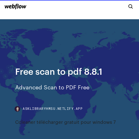
Free scan to pdf 8.8.1
Advanced Scan to PDF Free
ASKLIBRARYHMSU.NETLIFY.APP
Ccleaner télécharger gratuit pour windows 7