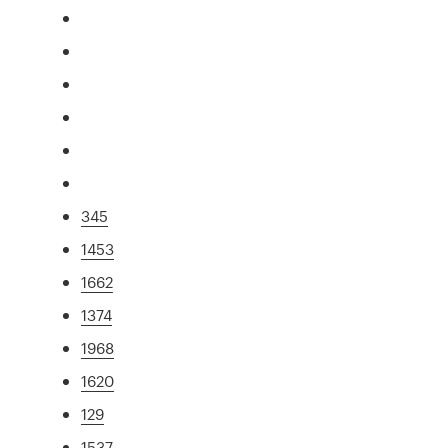
345
1453
1662
1374
1968
1620
129
1537