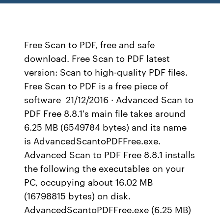
Free Scan to PDF, free and safe
download. Free Scan to PDF latest
version: Scan to high-quality PDF files.
Free Scan to PDF is a free piece of
software 21/12/2016 · Advanced Scan to
PDF Free 8.8.1's main file takes around
6.25 MB (6549784 bytes) and its name
is AdvancedScantoPDFFree.exe.
Advanced Scan to PDF Free 8.8.1 installs
the following the executables on your
PC, occupying about 16.02 MB
(16798815 bytes) on disk.
AdvancedScantoPDFFree.exe (6.25 MB)