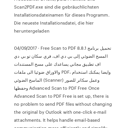
Scan2PDF.exe sind die gebräuchlichsten
Installationsdateinamen für dieses Programm.
Die neueste Installationsdatei, die hier
heruntergeladen
04/09/2017 · Free Scan to PDF 8.8.1 تحميل برنامج
المسح الضوئي إلى بي دي اف، فري سكان تو بي دي
اف تطبيق مجاني يساعدك على مسح المستندات
والاوراق ضوئيا الى ملفات PDF، وايضا يمكنك استخدام
الماسح الضوئي (Scanner) وعمل سكانر للصور
وحفظها Advanced Scan to PDF Free Once
Advanced Scan to PDF Free is set up, there is
no problem to send PDF files without changing
the original by Outlook with one-click e-mail
attachments. It helps handle email-based
communication more efficiently and simplify