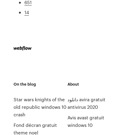
651
14
On the blog
About
Star wars knights of the
دانلود avira gratuit
old republic windows 10
antivirus 2020
crash
Avis avast gratuit
Fond décran gratuit
windows 10
theme noel