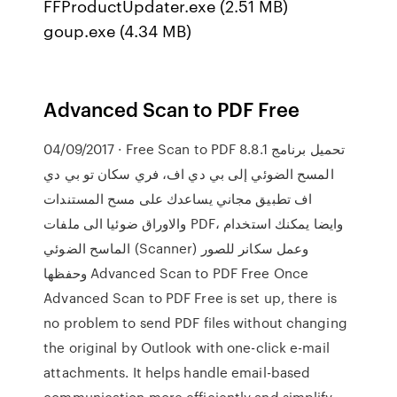
FFProductUpdater.exe (2.51 MB)
goup.exe (4.34 MB)
Advanced Scan to PDF Free
04/09/2017 · Free Scan to PDF 8.8.1 تحميل برنامج
المسح الضوئي إلى بي دي اف، فري سكان تو بي دي
اف تطبيق مجاني يساعدك على مسح المستندات
والاوراق ضوئيا الى ملفات PDF، وايضا يمكنك استخدام
الماسح الضوئي (Scanner) وعمل سكانر للصور
وحفظها Advanced Scan to PDF Free Once
Advanced Scan to PDF Free is set up, there is
no problem to send PDF files without changing
the original by Outlook with one-click e-mail
attachments. It helps handle email-based
communication more efficiently and simplify