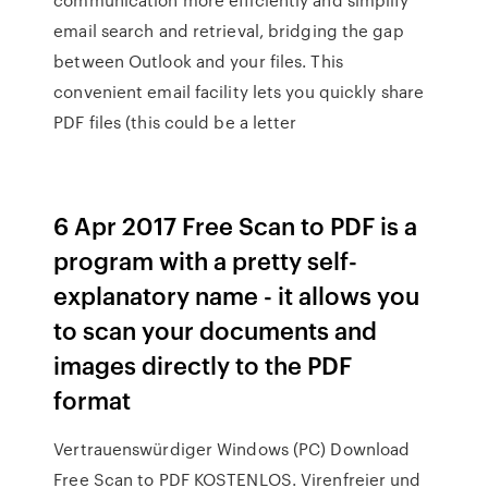
email search and retrieval, bridging the gap
between Outlook and your files. This
convenient email facility lets you quickly share
PDF files (this could be a letter
6 Apr 2017 Free Scan to PDF is a
program with a pretty self-
explanatory name - it allows you
to scan your documents and
images directly to the PDF
format
Vertrauenswürdiger Windows (PC) Download
Free Scan to PDF KOSTENLOS. Virenfreier und