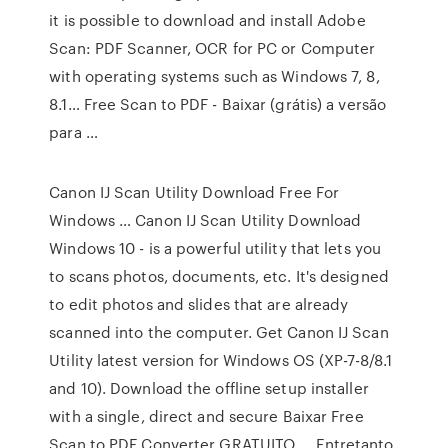
it is possible to download and install Adobe
Scan: PDF Scanner, OCR for PC or Computer
with operating systems such as Windows 7, 8,
8.1… Free Scan to PDF - Baixar (grátis) a versão
para …
Canon IJ Scan Utility Download Free For
Windows … Canon IJ Scan Utility Download
Windows 10 - is a powerful utility that lets you
to scans photos, documents, etc. It's designed
to edit photos and slides that are already
scanned into the computer. Get Canon IJ Scan
Utility latest version for Windows OS (XP-7-8/8.1
and 10). Download the offline setup installer
with a single, direct and secure Baixar Free
Scan to PDF Converter GRATUITO … Entretanto,