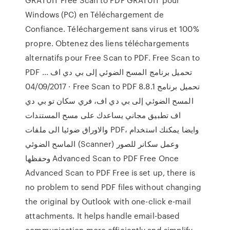
Windows (PC) en Téléchargement de
Confiance. Téléchargement sans virus et 100%
propre. Obtenez des liens téléchargements
alternatifs pour Free Scan to PDF. Free Scan to
PDF تحميل برنامج المسح الضوئي إلى بي دي اف ...
04/09/2017 · Free Scan to PDF 8.8.1 تحميل برنامج
المسح الضوئي إلى بي دي اف، فري سكان تو بي دي
اف تطبيق مجاني يساعدك على مسح المستندات
والاوراق ضوئيا الى ملفات PDF، وايضا يمكنك استخدام
الماسح الضوئي (Scanner) وعمل سكانر للصور
وحفظها Advanced Scan to PDF Free Once
Advanced Scan to PDF Free is set up, there is
no problem to send PDF files without changing
the original by Outlook with one-click e-mail
attachments. It helps handle email-based
communication more efficiently and simplify