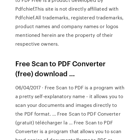
Pdfchief.This site is not directly affiliated with
Pdfchief.All trademarks, registered trademarks,
product names and company names or logos
mentioned herein are the property of their
respective owners.
Free Scan to PDF Converter
(free) download …
06/04/2017 · Free Scan to PDF is a program with
a pretty self-explanatory name - it allows you to
scan your documents and images directly to
the PDF format. … Free Scan to PDF Converter
(gratuit) télécharger la ... Free Scan to PDF
Converter is a program that allows you to scan
hard copies of documents/forms to PDF or