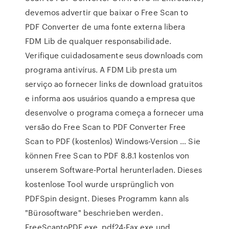
devemos advertir que baixar o Free Scan to
PDF Converter de uma fonte externa libera
FDM Lib de qualquer responsabilidade.
Verifique cuidadosamente seus downloads com
programa antivírus. A FDM Lib presta um
serviço ao fornecer links de download gratuitos
e informa aos usuários quando a empresa que
desenvolve o programa começa a fornecer uma
versão do Free Scan to PDF Converter Free
Scan to PDF (kostenlos) Windows-Version … Sie
können Free Scan to PDF 8.8.1 kostenlos von
unserem Software-Portal herunterladen. Dieses
kostenlose Tool wurde ursprünglich von
PDFSpin designt. Dieses Programm kann als
"Bürosoftware" beschrieben werden.
FreeScantoPDF.exe, pdf24-Fax.exe und