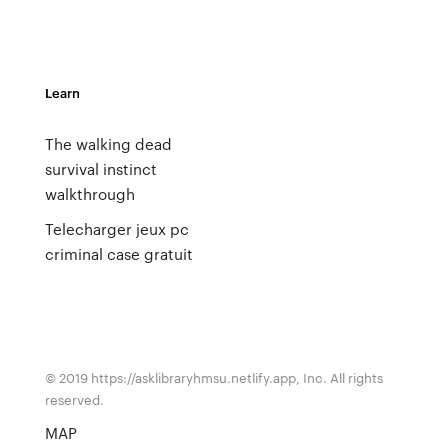
Learn
The walking dead
survival instinct
walkthrough
Telecharger jeux pc
criminal case gratuit
© 2019 https://asklibraryhmsu.netlify.app, Inc. All rights
reserved.
MAP