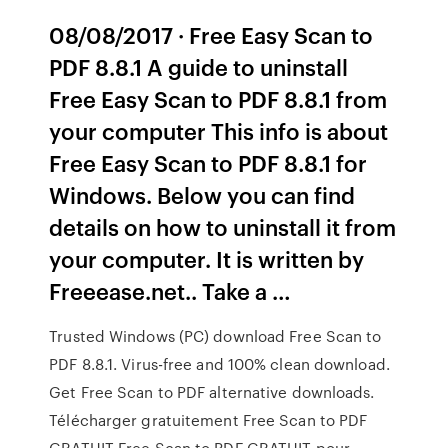
08/08/2017 · Free Easy Scan to
PDF 8.8.1 A guide to uninstall
Free Easy Scan to PDF 8.8.1 from
your computer This info is about
Free Easy Scan to PDF 8.8.1 for
Windows. Below you can find
details on how to uninstall it from
your computer. It is written by
Freeease.net.. Take a …
Trusted Windows (PC) download Free Scan to
PDF 8.8.1. Virus-free and 100% clean download.
Get Free Scan to PDF alternative downloads.
Télécharger gratuitement Free Scan to PDF
GRATUIT Free Scan to PDF GRATUIT pour