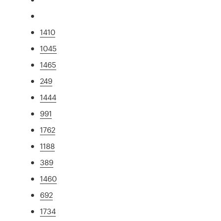
1410
1045
1465
249
1444
991
1762
1188
389
1460
692
1734