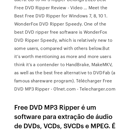
Free DVD Ripper Review - Video … Meet the
Best Free DVD Ripper for Windows 7, 8, 10 1.
WonderFox DVD Ripper Speedy. One of the
best DVD ripper free software is WonderFox
DVD Ripper Speedy, which is relatively new to
some users, compared with others below.But
it’s worth mentioning as more and more users
think it’s a contender to HandBrake, MakeMKV,
as well as the best free alternative to DVDFab (a
famous shareware program). Télécharger Free
DVD MP3 Ripper - 01net.com - Telecharger.com
Free DVD MP3 Ripper é um
software para extração de áudio
de DVDs, VCDs, SVCDs e MPEG. É