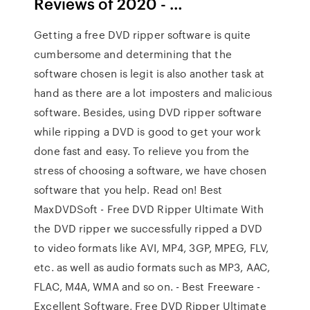
Reviews of 2020 - …
Getting a free DVD ripper software is quite
cumbersome and determining that the
software chosen is legit is also another task at
hand as there are a lot imposters and malicious
software. Besides, using DVD ripper software
while ripping a DVD is good to get your work
done fast and easy. To relieve you from the
stress of choosing a software, we have chosen
software that you help. Read on! Best
MaxDVDSoft - Free DVD Ripper Ultimate With
the DVD ripper we successfully ripped a DVD
to video formats like AVI, MP4, 3GP, MPEG, FLV,
etc. as well as audio formats such as MP3, AAC,
FLAC, M4A, WMA and so on. - Best Freeware -
Excellent Software, Free DVD Ripper Ultimate