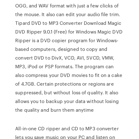
OGG, and WAV format with just a few clicks of
the mouse. It also can edit your audio file trim.
Tipard DVD to MP3 Converter Download Magic
DVD Ripper 9.0.1 (Free) for Windows Magic DVD
Ripper is a DVD copier program for Windows-
based computers, designed to copy and
convert DVD to DivX, VCD, AVI, SVCD, VMW,
MP3, iPod or PSP formats. The program can
also compress your DVD movies to fit on a cake
of 4.7GB. Certain protections or regions are
suppressed, but without loss of quality. It also
allows you to backup your data without losing
the quality and burn them anytime
All-in-one CD ripper and CD to MP3 converter
lets you save music on your PC and listen on