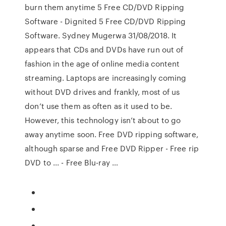
burn them anytime 5 Free CD/DVD Ripping
Software - Dignited 5 Free CD/DVD Ripping
Software. Sydney Mugerwa 31/08/2018. It
appears that CDs and DVDs have run out of
fashion in the age of online media content
streaming. Laptops are increasingly coming
without DVD drives and frankly, most of us
don’t use them as often as it used to be.
However, this technology isn’t about to go
away anytime soon. Free DVD ripping software,
although sparse and Free DVD Ripper - Free rip
DVD to ... - Free Blu-ray …