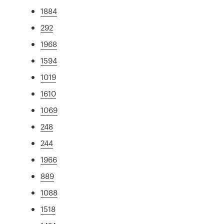
1884
292
1968
1594
1019
1610
1069
248
244
1966
889
1088
1518