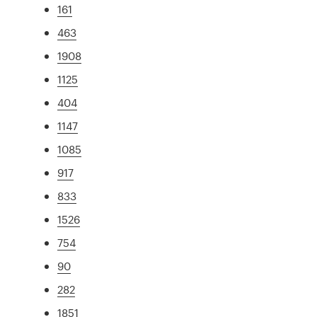
161
463
1908
1125
404
1147
1085
917
833
1526
754
90
282
1851