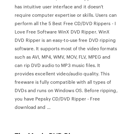
has intuitive user interface and it doesn't
require computer expertise or skills. Users can
perform all the 5 Best Free CD/DVD Rippers - I
Love Free Software WinX DVD Ripper. WinX
DVD Ripper is an easy-to-use free DVD ripping
software. It supports most of the video formats
such as AVI, MP4, WMV, MOV, FLV, MPEG and
can rip DVD audio to MP3 music files. It
provides excellent video/audio quality. This
freeware is fully compatible with all types of
DVDs and runs on Windows OS. Before ripping,
you have Pepsky CD/DVD Ripper - Free
download and …