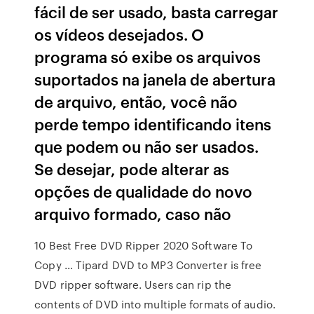
fácil de ser usado, basta carregar
os vídeos desejados. O
programa só exibe os arquivos
suportados na janela de abertura
de arquivo, então, você não
perde tempo identificando itens
que podem ou não ser usados.
Se desejar, pode alterar as
opções de qualidade do novo
arquivo formado, caso não
10 Best Free DVD Ripper 2020 Software To
Copy … Tipard DVD to MP3 Converter is free
DVD ripper software. Users can rip the
contents of DVD into multiple formats of audio.