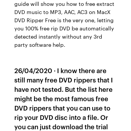
guide will show you how to free extract
DVD music to MP3, AAC, AC3 on MacX
DVD Ripper Free is the very one, letting
you 100% free rip DVD be automatically
detected instantly without any 3rd
party software help.
26/04/2020 · I know there are
still many free DVD rippers that I
have not tested. But the list here
might be the most famous free
DVD rippers that you can use to
rip your DVD disc into a file. Or
you can just download the trial