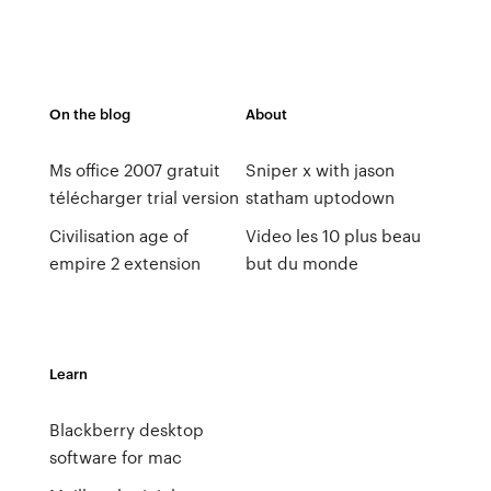
On the blog
About
Ms office 2007 gratuit
Sniper x with jason
télécharger trial version
statham uptodown
Civilisation age of
Video les 10 plus beau
empire 2 extension
but du monde
Learn
Blackberry desktop
software for mac