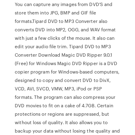
You can capture any images from DVD’S and
store them into JPG, BMP and GIF file
formats.Tipard DVD to MP3 Converter also
converts DVD into MP2, OGG, and WAV format
with just a few clicks of the mouse. It also can
edit your audio file trim. Tipard DVD to MP3
Converter Download Magic DVD Ripper 9.0.1
(Free) for Windows Magic DVD Ripper is a DVD
copier program for Windows-based computers,
designed to copy and convert DVD to DivX,
VCD, AVI, SVCD, VMW, MP3, iPod or PSP
formats. The program can also compress your
DVD movies to fit on a cake of 4.7GB. Certain
protections or regions are suppressed, but
without loss of quality. It also allows you to
backup your data without losing the quality and