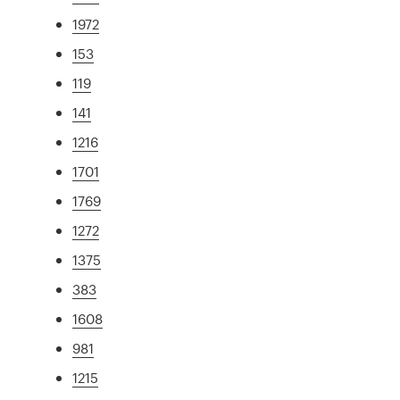
1972
153
119
141
1216
1701
1769
1272
1375
383
1608
981
1215