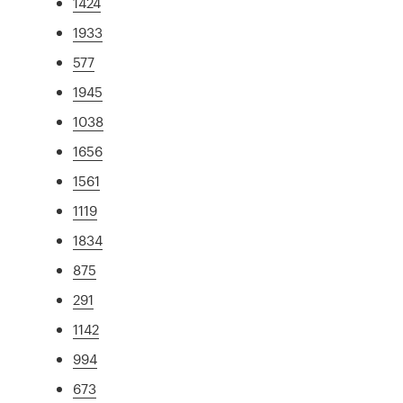
1424
1933
577
1945
1038
1656
1561
1119
1834
875
291
1142
994
673