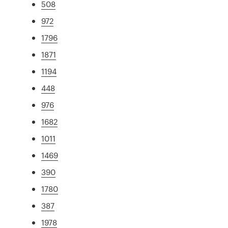
508
972
1796
1871
1194
448
976
1682
1011
1469
390
1780
387
1978