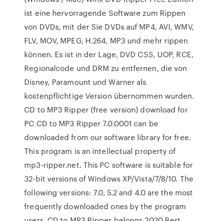
ist eine hervorragende Software zum Rippen
von DVDs, mit der Sie DVDs auf MP4, AVI, WMV,
FLV, MOV, MPEG, H.264, MP3 und mehr rippen
können. Es ist in der Lage, DVD CSS, UOP, RCE,
Regionalcode und DRM zu entfernen, die von
Disney, Paramount und Warner als
kostenpflichtige Version übernommen wurden.
CD to MP3 Ripper (free version) download for
PC CD to MP3 Ripper 7.0.0001 can be
downloaded from our software library for free.
This program is an intellectual property of
mp3-ripper.net. This PC software is suitable for
32-bit versions of Windows XP/Vista/7/8/10. The
following versions: 7.0, 5.2 and 4.0 are the most
frequently downloaded ones by the program
users. CD to MP3 Ripper belongs 2020 Best