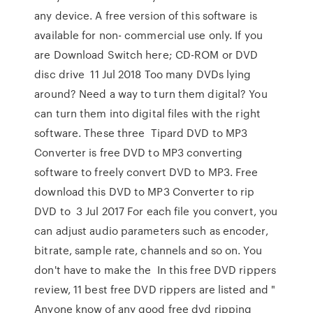
any device. A free version of this software is
available for non- commercial use only. If you
are Download Switch here; CD-ROM or DVD
disc drive 11 Jul 2018 Too many DVDs lying
around? Need a way to turn them digital? You
can turn them into digital files with the right
software. These three Tipard DVD to MP3
Converter is free DVD to MP3 converting
software to freely convert DVD to MP3. Free
download this DVD to MP3 Converter to rip
DVD to 3 Jul 2017 For each file you convert, you
can adjust audio parameters such as encoder,
bitrate, sample rate, channels and so on. You
don't have to make the In this free DVD rippers
review, 11 best free DVD rippers are listed and "
Anyone know of any good free dvd ripping