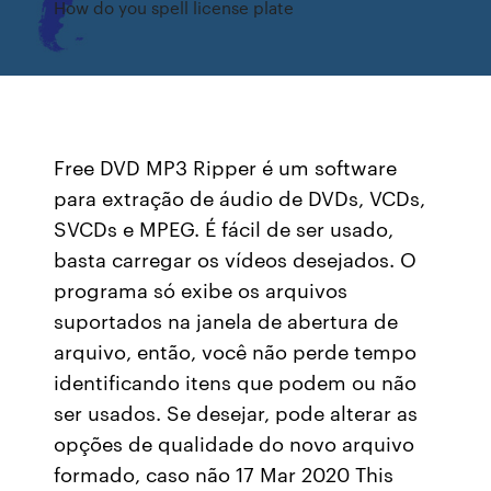
How do you spell license plate
Free DVD MP3 Ripper é um software
para extração de áudio de DVDs, VCDs,
SVCDs e MPEG. É fácil de ser usado,
basta carregar os vídeos desejados. O
programa só exibe os arquivos
suportados na janela de abertura de
arquivo, então, você não perde tempo
identificando itens que podem ou não
ser usados. Se desejar, pode alterar as
opções de qualidade do novo arquivo
formado, caso não 17 Mar 2020 This