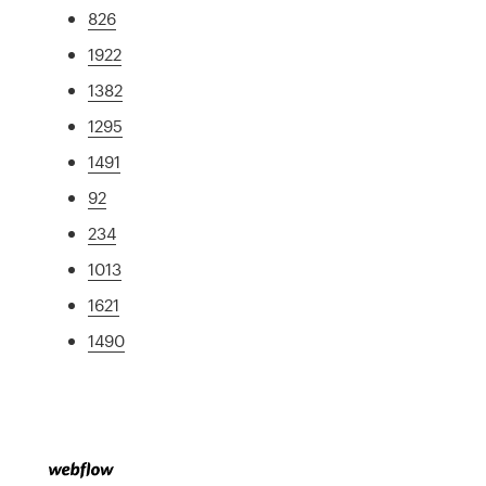
826
1922
1382
1295
1491
92
234
1013
1621
1490