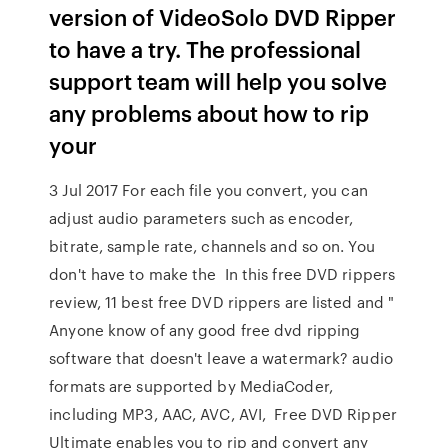
version of VideoSolo DVD Ripper
to have a try. The professional
support team will help you solve
any problems about how to rip
your
3 Jul 2017 For each file you convert, you can
adjust audio parameters such as encoder,
bitrate, sample rate, channels and so on. You
don't have to make the In this free DVD rippers
review, 11 best free DVD rippers are listed and "
Anyone know of any good free dvd ripping
software that doesn't leave a watermark? audio
formats are supported by MediaCoder,
including MP3, AAC, AVC, AVI, Free DVD Ripper
Ultimate enables you to rip and convert any