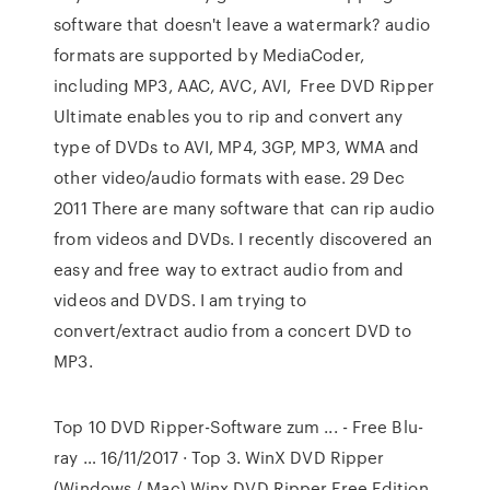
software that doesn't leave a watermark? audio
formats are supported by MediaCoder,
including MP3, AAC, AVC, AVI, Free DVD Ripper
Ultimate enables you to rip and convert any
type of DVDs to AVI, MP4, 3GP, MP3, WMA and
other video/audio formats with ease. 29 Dec
2011 There are many software that can rip audio
from videos and DVDs. I recently discovered an
easy and free way to extract audio from and
videos and DVDS. I am trying to
convert/extract audio from a concert DVD to
MP3.
Top 10 DVD Ripper-Software zum ... - Free Blu-
ray … 16/11/2017 · Top 3. WinX DVD Ripper
(Windows / Mac) Winx DVD Ripper Free Edition