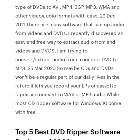
type of DVDs to AVI, MP4, 3GP, MP3, WMA and
other video/audio formats with ease. 29 Dec
2011 There are many software that can rip audio
from videos and DVDs. I recently discovered an
easy and free way to extract audio from and
videos and DVDS. I am trying to
convert/extract audio from a concert DVD to
MP3. 25 Mar 2020 So maybe CDs and DVDs
won't be a regular part of our daily lives in the
future if lets you record your LPs or cassette
tapes and convert to WAV or MP3 audio While
most CD ripper software for Windows 10 come
with free
Top 5 Best DVD Ripper Software