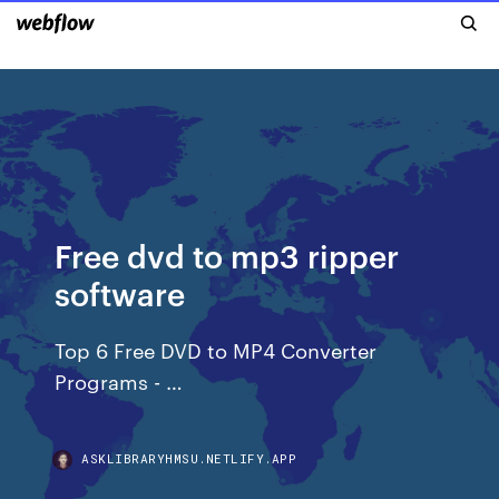
Free dvd to mp3 ripper
software
Top 6 Free DVD to MP4 Converter
Programs - …
ASKLIBRARYHMSU.NETLIFY.APP