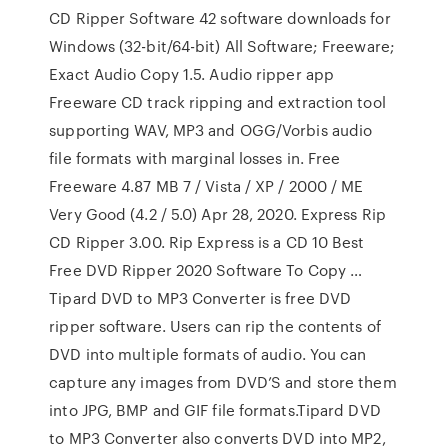
CD Ripper Software 42 software downloads for
Windows (32-bit/64-bit) All Software; Freeware;
Exact Audio Copy 1.5. Audio ripper app
Freeware CD track ripping and extraction tool
supporting WAV, MP3 and OGG/Vorbis audio
file formats with marginal losses in. Free
Freeware 4.87 MB 7 / Vista / XP / 2000 / ME
Very Good (4.2 / 5.0) Apr 28, 2020. Express Rip
CD Ripper 3.00. Rip Express is a CD 10 Best
Free DVD Ripper 2020 Software To Copy …
Tipard DVD to MP3 Converter is free DVD
ripper software. Users can rip the contents of
DVD into multiple formats of audio. You can
capture any images from DVD’S and store them
into JPG, BMP and GIF file formats.Tipard DVD
to MP3 Converter also converts DVD into MP2,