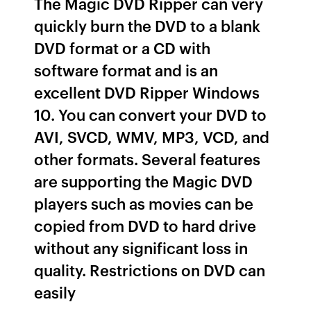
The Magic DVD Ripper can very
quickly burn the DVD to a blank
DVD format or a CD with
software format and is an
excellent DVD Ripper Windows
10. You can convert your DVD to
AVI, SVCD, WMV, MP3, VCD, and
other formats. Several features
are supporting the Magic DVD
players such as movies can be
copied from DVD to hard drive
without any significant loss in
quality. Restrictions on DVD can
easily